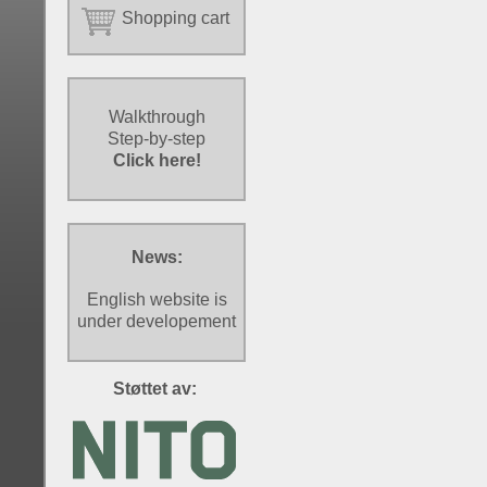
Shopping cart
Walkthrough
Step-by-step
Click here!
News:
English website is
under developement
Støttet av: