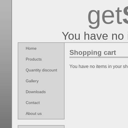
get
You have no 
Home
Shopping cart
Products
You have no items in your sh
Quantity discount
Gallery
Downloads
Contact
About us