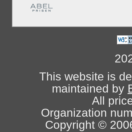
20
This website is d
maintained by
All pric
Organization nu
Copyright © 2006