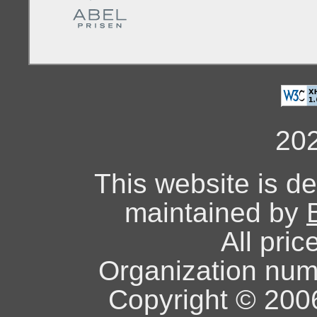
20
This website is d
maintained by
All pric
Organization nu
Copyright © 2006