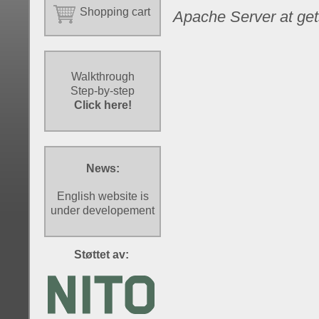
Shopping cart
Apache Server at get
Walkthrough
Step-by-step
Click here!
News:
English website is
under developement
Støttet av: